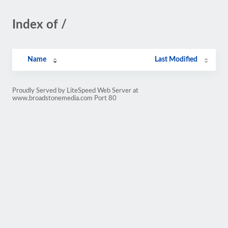
Index of /
Name
Last Modified
Proudly Served by LiteSpeed Web Server at
www.broadstonemedia.com Port 80