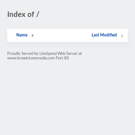
Index of /
Name
Last Modified
Proudly Served by LiteSpeed Web Server at
www.broadstonemedia.com Port 80